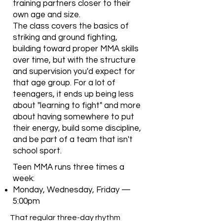
training partners closer to their
own age and size.
The class covers the basics of
striking and ground fighting,
building toward proper MMA skills
over time, but with the structure
and supervision you'd expect for
that age group. For a lot of
teenagers, it ends up being less
about "learning to fight" and more
about having somewhere to put
their energy, build some discipline,
and be part of a team that isn't
school sport.
Teen MMA runs three times a
week:
Monday, Wednesday, Friday —
5:00pm
That regular three-day rhythm