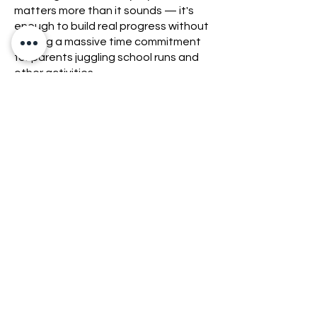
matters more than it sounds — it's
enough to build real progress without
it being a massive time commitment
for parents juggling school runs and
other activities.
Membership: Teen MMA is £50/month
for all three weekly sessions.
If your teen wants to try it first, the
Kids & Teens trial week is £10.