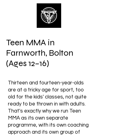
Teen MMA in
Farnworth, Bolton
(Ages 12–16)
Thirteen and fourteen-year-olds
are at a tricky age for sport, too
old for the kids' classes, not quite
ready to be thrown in with adults.
That's exactly why we run Teen
MMA as its own separate
programme, with its own coaching
approach and its own group of